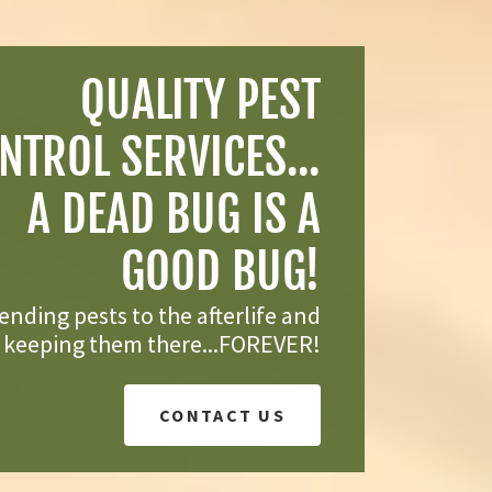
QUALITY PEST
NTROL SERVICES...
A DEAD BUG IS A
GOOD BUG!
nding pests to the afterlife and
keeping them there...FOREVER!
CONTACT US