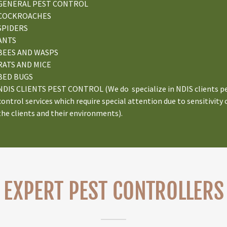
GENERAL PEST CONTROL
COCKROACHES
SPIDERS
ANTS
BEES AND WASPS
RATS AND MICE
BED BUGS
NDIS CLIENTS PEST CONTROL (We do specialize in NDIS clients p
control services which require special attention due to sensitivity 
the clients and their environments).
EXPERT PEST CONTROLLERS