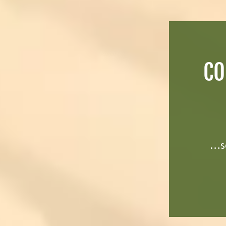
CO
…se