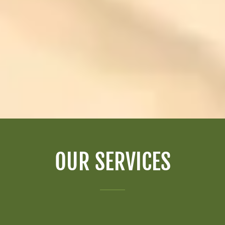
OUR SERVICES